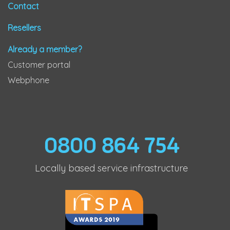
Contact
Resellers
Already a member?
Customer portal
Webphone
0800 864 754
Locally based service infrastructure