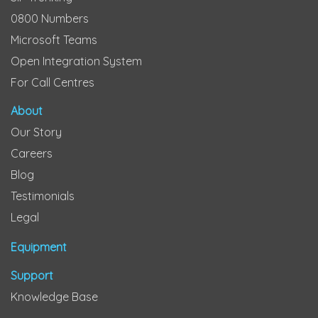
0800 Numbers
Microsoft Teams
Open Integration System
For Call Centres
About
Our Story
Careers
Blog
Testimonials
Legal
Equipment
Support
Knowledge Base