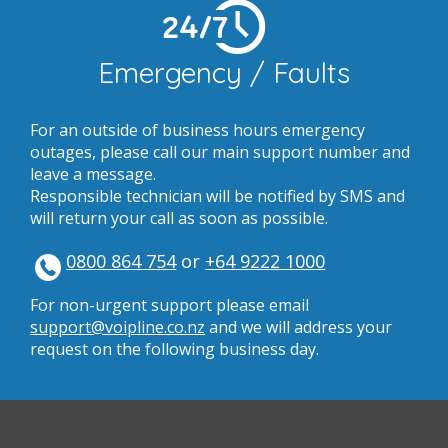
24/7
Emergency / Faults
For an outside of business hours emergency
outages, please call our main support number and
leave a message.
Responsible technician will be notified by SMS and
will return your call as soon as possible.
0800 864 754
or
+64 9222 1000
For non-urgent support please email
support@voipline.co.nz
and we will address your
request on the following business day.