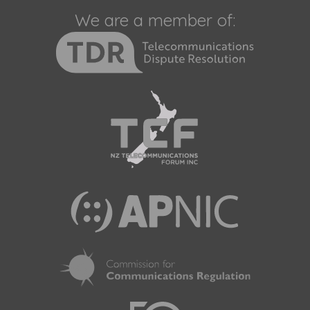
We are a member of: