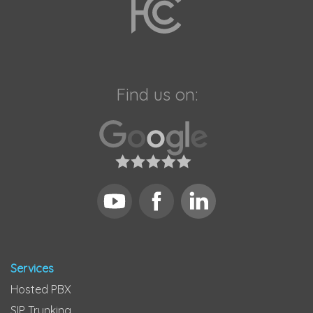
Find us on:
Services
Hosted PBX
SIP Trunking