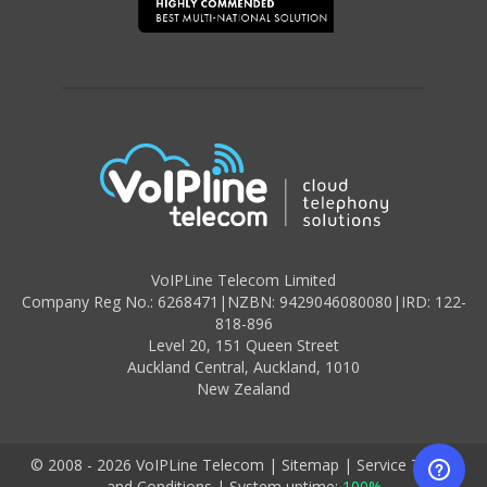
VoIPLine Telecom Limited
Company Reg No.: 6268471
|
NZBN: 9429046080080
|
IRD: 122-
818-896
Level 20,
151 Queen Street
Auckland Central,
Auckland
,
1010
New Zealand
© 2008 - 2026 VoIPLine Telecom
|
Sitemap
|
Service Terms
and Conditions
|
System uptime:
100%