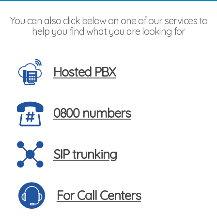
You can also click below on one of our services to
help you find what you are looking for
Hosted PBX
0800 numbers
SIP trunking
For Call Centers