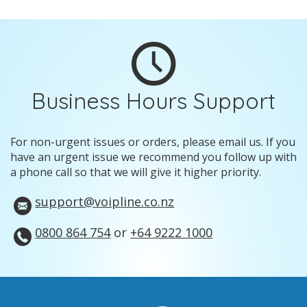
Business Hours Support
For non-urgent issues or orders, please email us. If you
have an urgent issue we recommend you follow up with
a phone call so that we will give it higher priority.
support@voipline.co.nz
0800 864 754
or
+64 9222 1000