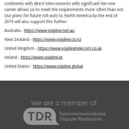
continents with direct interconnects with significant tier-one
carrier allows us to meet the requirements more often than not.
Our plans for future roll-outs to North America by the end of
2019 will also support this further.
Australia -
https://www.voipline.net.au
New Zealand -
https://www.voipline.co.nz
United Kingdom -
https://www.voiplinetelecom.co.uk
Ireland -
https://www.voipline.ie
United States -
https://www.voipline.global
We are a member of: