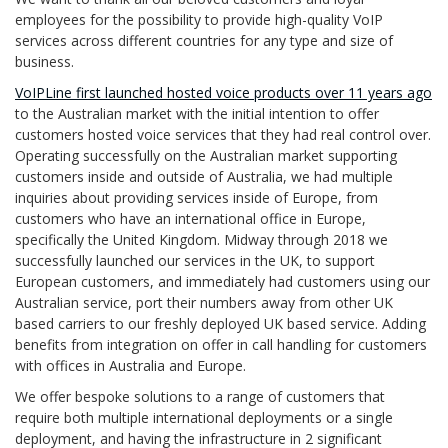
employees for the possibility to provide high-quality VoIP
services across different countries for any type and size of
business.
VoIPLine first launched hosted voice products over 11 years ago
to the Australian market with the initial intention to offer
customers hosted voice services that they had real control over.
Operating successfully on the Australian market supporting
customers inside and outside of Australia, we had multiple
inquiries about providing services inside of Europe, from
customers who have an international office in Europe,
specifically the United Kingdom. Midway through 2018 we
successfully launched our services in the UK, to support
European customers, and immediately had customers using our
Australian service, port their numbers away from other UK
based carriers to our freshly deployed UK based service. Adding
benefits from integration on offer in call handling for customers
with offices in Australia and Europe.
We offer bespoke solutions to a range of customers that
require both multiple international deployments or a single
deployment, and having the infrastructure in 2 significant