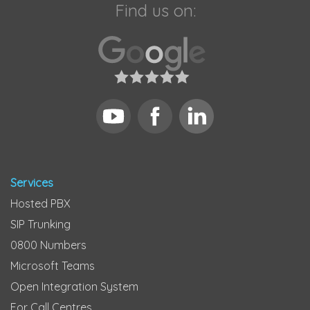
Find us on:
Services
Hosted PBX
SIP Trunking
0800 Numbers
Microsoft Teams
Open Integration System
For Call Centres