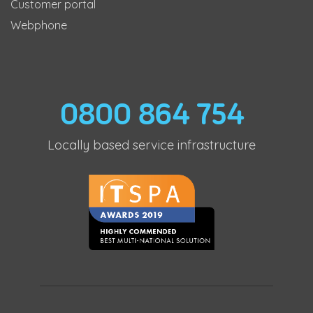
Customer portal
Webphone
0800 864 754
Locally based service infrastructure