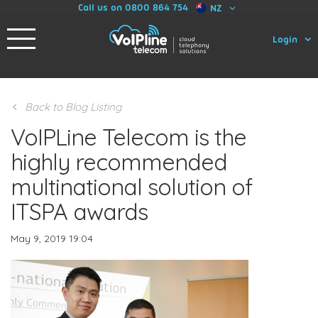
Call us on 0800 864 754
NZ
Login
Back to Blog Listing
VoIPLine Telecom is the
highly recommended
multinational solution of
ITSPA awards
May 9, 2019 19:04