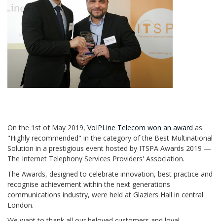
On the 1st of May 2019,
VoIPLine Telecom won an award
as
"Highly recommended" in the category of the Best Multinational
Solution in a prestigious event hosted by ITSPA Awards 2019 —
The Internet Telephony Services Providers' Association.
The Awards, designed to celebrate innovation, best practice and
recognise achievement within the next generations
communications industry, were held at Glaziers Hall in central
London.
We want to thank all our beloved customers and loyal