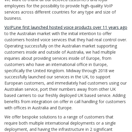
employees for the possibility to provide high-quality VoIP
services across different countries for any type and size of
business.
VoIPLine first launched hosted voice products over 11 years ago
to the Australian market with the initial intention to offer
customers hosted voice services that they had real control over.
Operating successfully on the Australian market supporting
customers inside and outside of Australia, we had multiple
inquiries about providing services inside of Europe, from
customers who have an international office in Europe,
specifically the United Kingdom. Midway through 2018 we
successfully launched our services in the UK, to support
European customers, and immediately had customers using our
Australian service, port their numbers away from other UK
based carriers to our freshly deployed UK based service. Adding
benefits from integration on offer in call handling for customers
with offices in Australia and Europe.
We offer bespoke solutions to a range of customers that
require both multiple international deployments or a single
deployment, and having the infrastructure in 2 significant