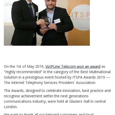
On the 1st of May 2019,
VoIPLine Telecom won an award
as
"Highly recommended" in the category of the Best Multinational
Solution in a prestigious event hosted by ITSPA Awards 2019 —
The Internet Telephony Services Providers' Association.
The Awards, designed to celebrate innovation, best practice and
recognise achievement within the next generations
communications industry, were held at Glaziers Hall in central
London.
We want to thank all our beloved customers and loyal