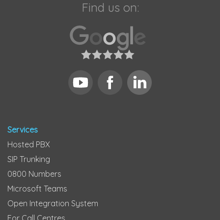
Find us on:
Services
Hosted PBX
SIP Trunking
0800 Numbers
Microsoft Teams
Open Integration System
For Call Centres