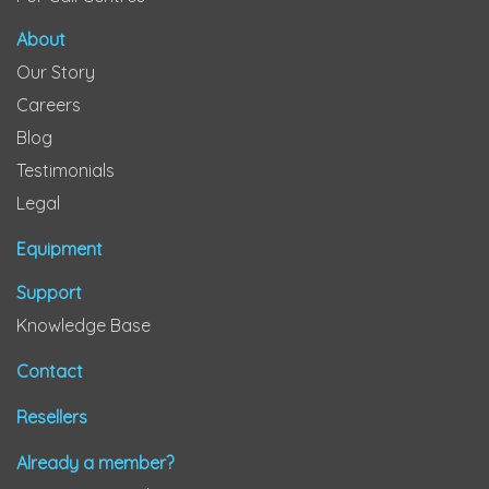
About
Our Story
Careers
Blog
Testimonials
Legal
Equipment
Support
Knowledge Base
Contact
Resellers
Already a member?