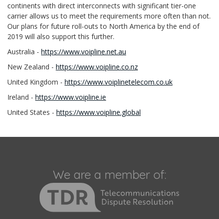
continents with direct interconnects with significant tier-one
carrier allows us to meet the requirements more often than not.
Our plans for future roll-outs to North America by the end of
2019 will also support this further.
Australia -
https://www.voipline.net.au
New Zealand -
https://www.voipline.co.nz
United Kingdom -
https://www.voiplinetelecom.co.uk
Ireland -
https://www.voipline.ie
United States -
https://www.voipline.global
We are a member of: