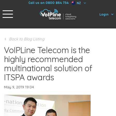
Call us on 0800 864 754
NZ
Login
Back to Blog Listing
VoIPLine Telecom is the
highly recommended
multinational solution of
ITSPA awards
May 9, 2019 19:04