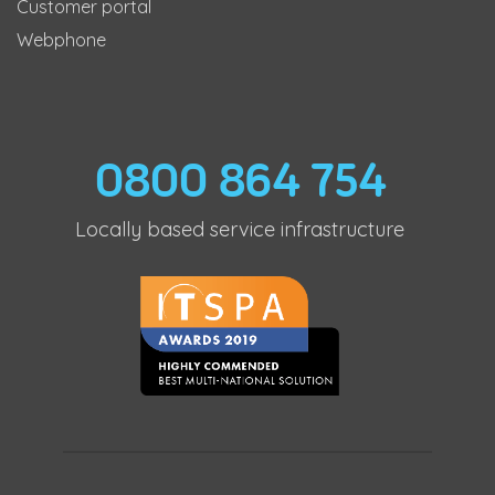
Customer portal
Webphone
0800 864 754
Locally based service infrastructure