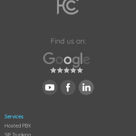
Find us on:
Services
Hosted PBX
SIP Trunking