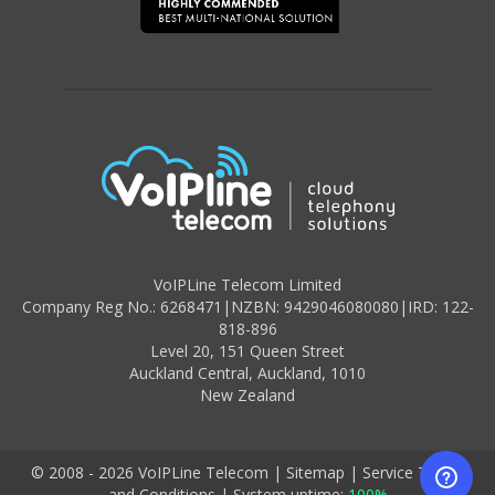
VoIPLine Telecom Limited
Company Reg No.: 6268471
|
NZBN: 9429046080080
|
IRD: 122-
818-896
Level 20,
151 Queen Street
Auckland Central,
Auckland
,
1010
New Zealand
© 2008 - 2026 VoIPLine Telecom
|
Sitemap
|
Service Terms
and Conditions
|
System uptime:
100%