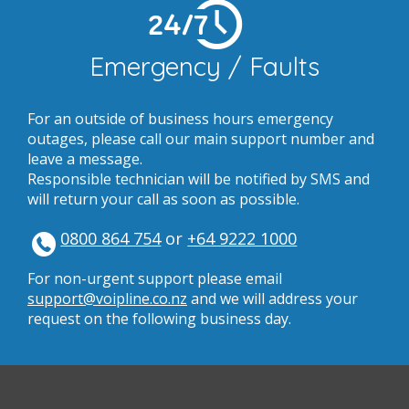
24/7
Emergency / Faults
For an outside of business hours emergency
outages, please call our main support number and
leave a message.
Responsible technician will be notified by SMS and
will return your call as soon as possible.
0800 864 754
or
+64 9222 1000
For non-urgent support please email
support@voipline.co.nz
and we will address your
request on the following business day.