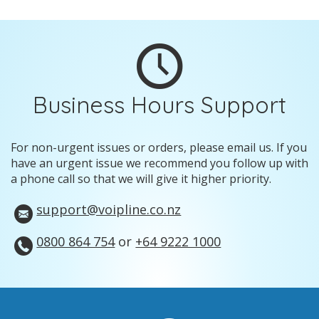
Business Hours Support
For non-urgent issues or orders, please email us. If you
have an urgent issue we recommend you follow up with
a phone call so that we will give it higher priority.
support@voipline.co.nz
0800 864 754
or
+64 9222 1000