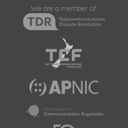
We are a member of: