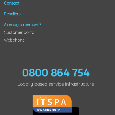
Contact
Resellers
Already a member?
Customer portal
Webphone
0800 864 754
Locally based service infrastructure