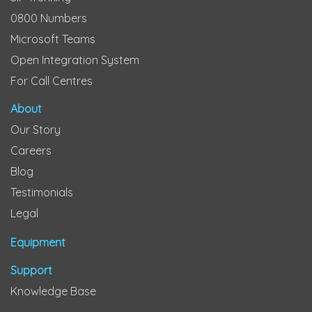
0800 Numbers
Microsoft Teams
Open Integration System
For Call Centres
About
Our Story
Careers
Blog
Testimonials
Legal
Equipment
Support
Knowledge Base