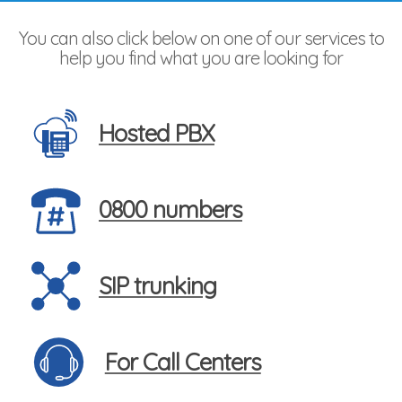
You can also click below on one of our services to
help you find what you are looking for
Hosted PBX
0800 numbers
SIP trunking
For Call Centers