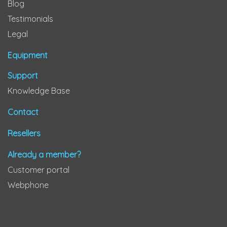
Blog
Testimonials
Legal
Equipment
Support
Knowledge Base
Contact
Resellers
Already a member?
Customer portal
Webphone