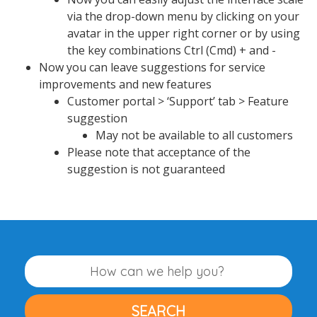
via the drop-down menu by clicking on your
avatar in the upper right corner or by using
the key combinations Ctrl (Cmd) + and -
Now you can leave suggestions for service
improvements and new features
Customer portal > ‘Support’ tab > Feature
suggestion
May not be available to all customers
Please note that acceptance of the
suggestion is not guaranteed