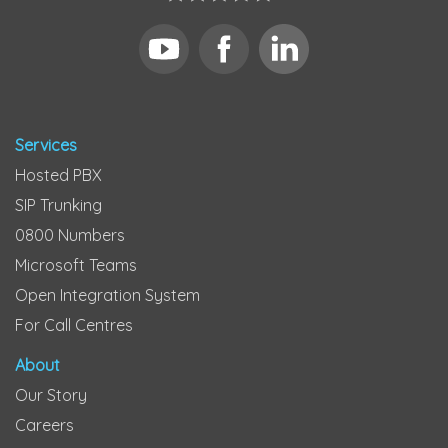
Services
Hosted PBX
SIP Trunking
0800 Numbers
Microsoft Teams
Open Integration System
For Call Centres
About
Our Story
Careers