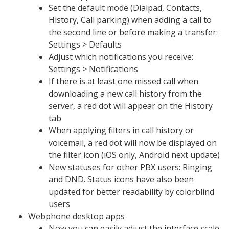
Set the default mode (Dialpad, Contacts,
History, Call parking) when adding a call to
the second line or before making a transfer:
Settings > Defaults
Adjust which notifications you receive:
Settings > Notifications
If there is at least one missed call when
downloading a new call history from the
server, a red dot will appear on the History
tab
When applying filters in call history or
voicemail, a red dot will now be displayed on
the filter icon (iOS only, Android next update)
New statuses for other PBX users: Ringing
and DND. Status icons have also been
updated for better readability by colorblind
users
Webphone desktop apps
Now you can easily adjust the interface scale