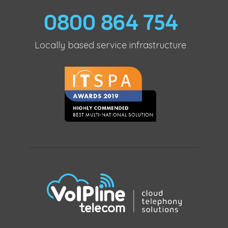
0800 864 754
Locally based service infrastructure