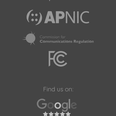
Find us on: