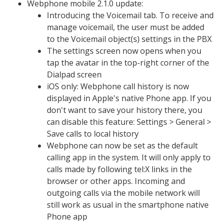
Webphone mobile 2.1.0 update:
Introducing the Voicemail tab. To receive and
manage voicemail, the user must be added
to the Voicemail object(s) settings in the PBX
The settings screen now opens when you
tap the avatar in the top-right corner of the
Dialpad screen
iOS only: Webphone call history is now
displayed in Apple's native Phone app. If you
don't want to save your history there, you
can disable this feature: Settings > General >
Save calls to local history
Webphone can now be set as the default
calling app in the system. It will only apply to
calls made by following tel:X links in the
browser or other apps. Incoming and
outgoing calls via the mobile network will
still work as usual in the smartphone native
Phone app