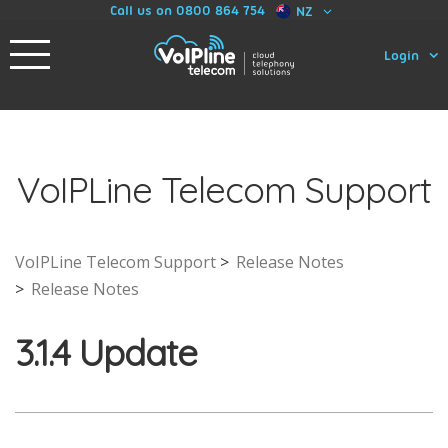
Call us on 0800 864 754
NZ
Login
VoIPLine Telecom Support
VoIPLine Telecom Support
Release Notes
Release Notes
3.1.4 Update