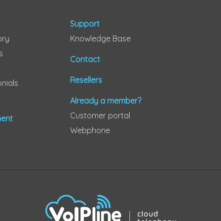
Support
ory
Knowledge Base
s
Contact
Resellers
nials
Already a member?
Customer portal
ent
Webphone