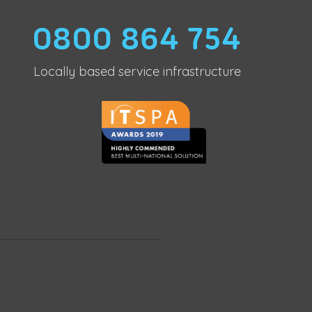
0800 864 754
Locally based service infrastructure