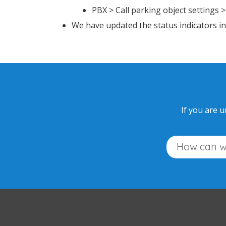
PBX > Call parking object settings 
We have updated the status indicators 
If you are u