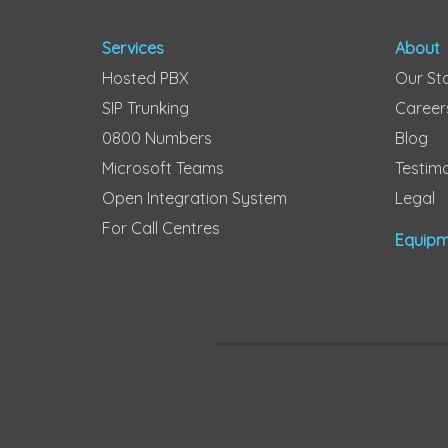
Services
About
Hosted PBX
Our St
SIP Trunking
Career
0800 Numbers
Blog
Microsoft Teams
Testimo
Open Integration System
Legal
For Call Centres
Equipm