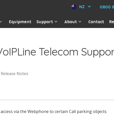
NZ
0800 8
Equipment
Support
About
Contact
Re
VoIPLine Telecom Suppor
Release Notes
access via the Webphone to certain Call parking objects