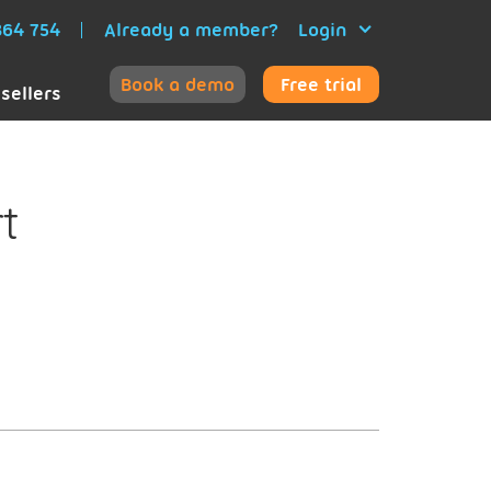
64 754
Already a member?
Login
Book a demo
Free trial
sellers
t