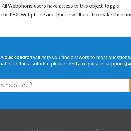
> ‘All Webphone users have access to this object’ toggle
in the PBX, Webphone and Queue wallboard to make them mor
will help you find answers to most questions.
A quick search
nable to find a solution please send a request to
support@vo