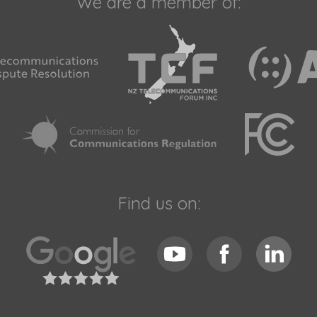
We are a member of:
Find us on: