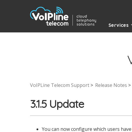
Services
VoIPLine Telecom Support
Release Notes
3.1.5 Update
You can now configure which users have 