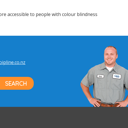
e accessible to people with colour blindness
ipline.co.nz