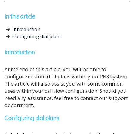
In this article
Introduction
Configuring dial plans
Introduction
At the end of this article, you will be able to
configure custom dial plans within your PBX system.
The article will also assist you with some common
uses within your call flow configuration. Should you
need any assistance, feel free to contact our support
department.
Configuring dial plans