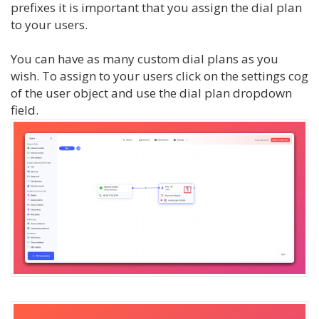
prefixes it is important that you assign the dial plan
to your users.
You can have as many custom dial plans as you
wish. To assign to your users click on the settings cog
of the user object and use the dial plan dropdown
field.