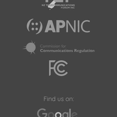
Find us on: