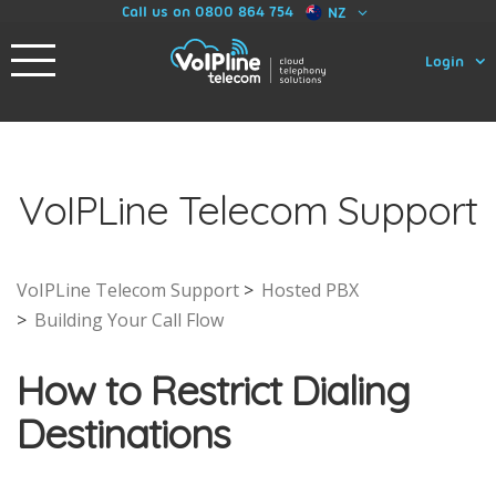
Call us on 0800 864 754
NZ
Login
VoIPLine Telecom Support
VoIPLine Telecom Support
Hosted PBX
Building Your Call Flow
How to Restrict Dialing
Destinations