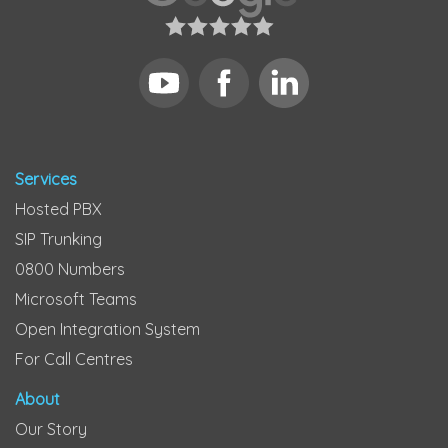
Services
Hosted PBX
SIP Trunking
0800 Numbers
Microsoft Teams
Open Integration System
For Call Centres
About
Our Story