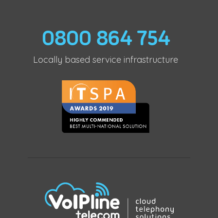
0800 864 754
Locally based service infrastructure