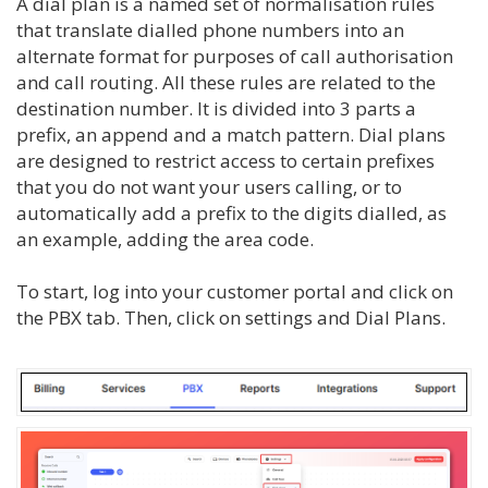
A dial plan is a named set of normalisation rules
that translate dialled phone numbers into an
alternate format for purposes of call authorisation
and call routing. All these rules are related to the
destination number. It is divided into 3 parts a
prefix, an append and a match pattern. Dial plans
are designed to restrict access to certain prefixes
that you do not want your users calling, or to
automatically add a prefix to the digits dialled, as
an example, adding the area code.
To start, log into your customer portal and click on
the PBX tab. Then, click on settings and Dial Plans.