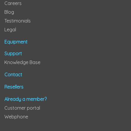
Careers
Blog
Testimonials
Legal
Equipment
Support
Knowledge Base
Contact
Resellers
Already a member?
Customer portal
Webphone