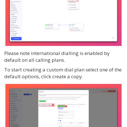
Please note international dialling is enabled by
default on all calling plans.
To start creating a custom dial plan select one of the
default options, click create a copy.