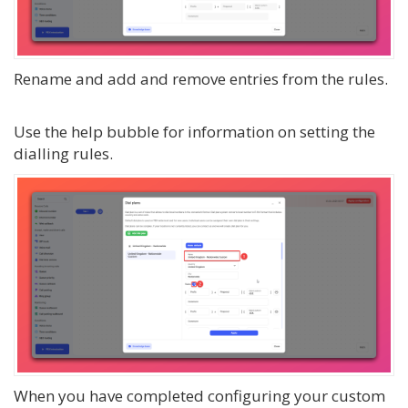
Rename and add and remove entries from the rules.
Use the help bubble for information on setting the
dialling rules.
When you have completed configuring your custom