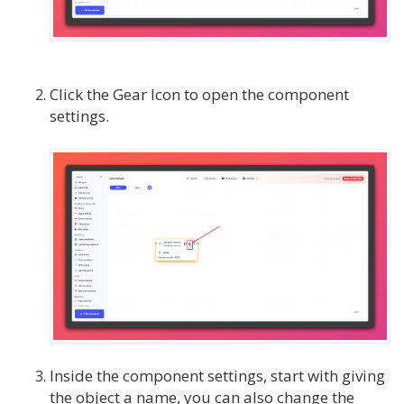
Click the Gear Icon to open the component
settings.
Inside the component settings, start with giving
the object a name, you can also change the