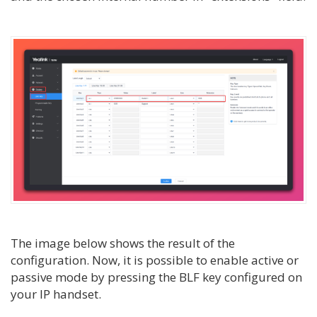
The image below shows the result of the
configuration. Now, it is possible to enable active or
passive mode by pressing the BLF key configured on
your IP handset.