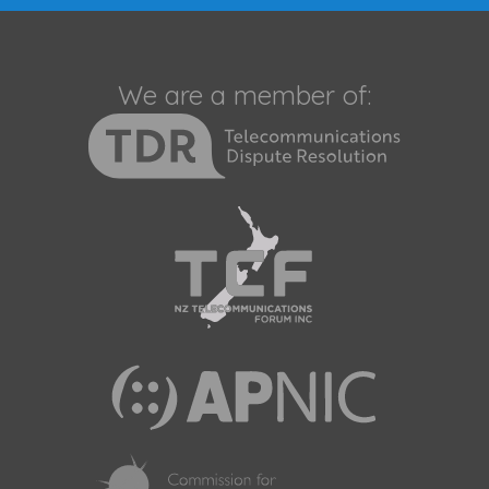
We are a member of: