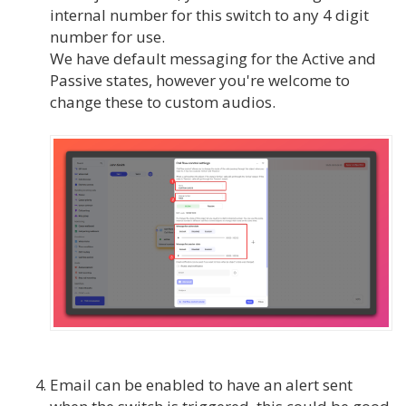
internal number for this switch to any 4 digit
number for use.
We have default messaging for the Active and
Passive states, however you're welcome to
change these to custom audios.
Email can be enabled to have an alert sent