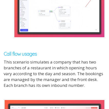
Call flow usages
This scenario simulates a company that has two
branches of a restaurant in which opening hours
vary according to the day and season. The bookings
are managed by the manager and the front desk.
Each branch has its own inbound number.