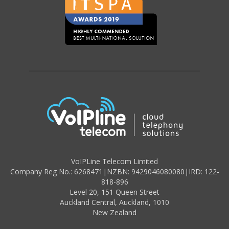
VoIPLine Telecom Limited
Company Reg No.: 6268471
|
NZBN: 9429046080080
|
IRD: 122-
818-896
Level 20,
151 Queen Street
Auckland Central,
Auckland
,
1010
New Zealand