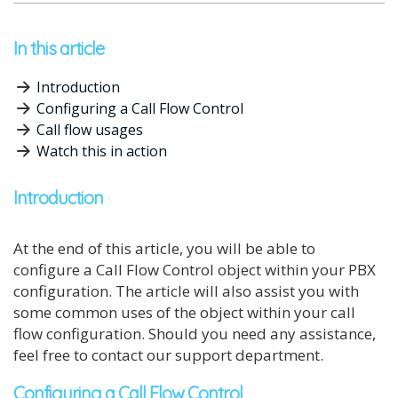
In this article
Introduction
Configuring a Call Flow Control
Call flow usages
Watch this in action
Introduction
At the end of this article, you will be able to
configure a Call Flow Control object within your PBX
configuration. The article will also assist you with
some common uses of the object within your call
flow configuration. Should you need any assistance,
feel free to contact our support department.
Configuring a Call Flow Control