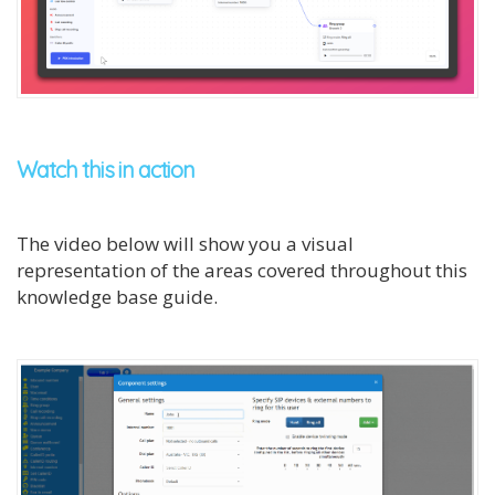
Watch this in action
The video below will show you a visual
representation of the areas covered throughout this
knowledge base guide.