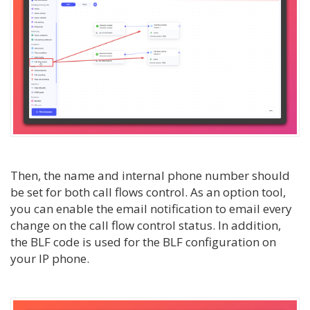
Then, the name and internal phone number should
be set for both call flows control. As an option tool,
you can enable the email notification to email every
change on the call flow control status. In addition,
the BLF code is used for the BLF configuration on
your IP phone.