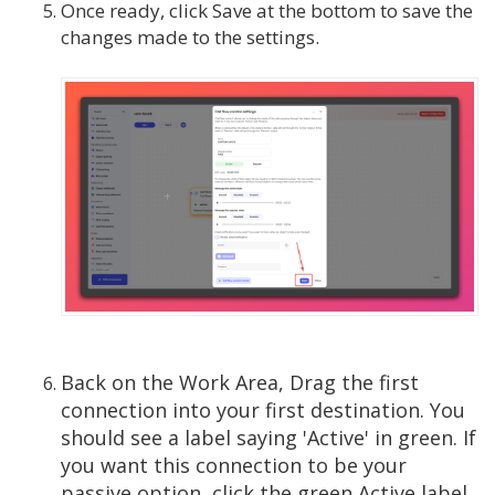
Once ready, click Save at the bottom to save the
changes made to the settings.
Back on the Work Area, Drag the first
connection into your first destination. You
should see a label saying 'Active' in green. If
you want this connection to be your
passive option, click the green Active label