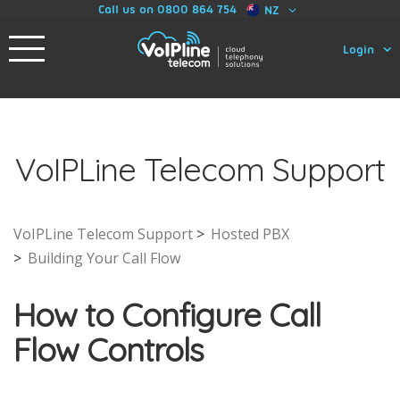
Call us on 0800 864 754
NZ
Login
VoIPLine Telecom Support
VoIPLine Telecom Support
Hosted PBX
Building Your Call Flow
How to Configure Call
Flow Controls