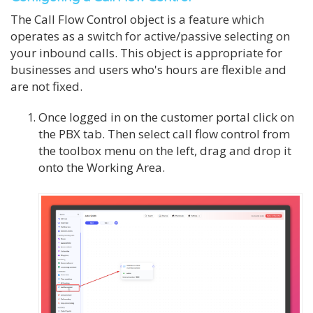
The Call Flow Control object is a feature which
operates as a switch for active/passive selecting on
your inbound calls. This object is appropriate for
businesses and users who's hours are flexible and
are not fixed.
Once logged in on the customer portal click on
the PBX tab. Then select call flow control from
the toolbox menu on the left, drag and drop it
onto the Working Area.