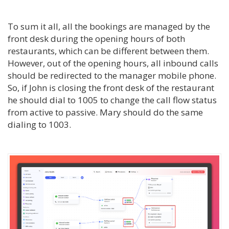
To sum it all, all the bookings are managed by the
front desk during the opening hours of both
restaurants, which can be different between them.
However, out of the opening hours, all inbound calls
should be redirected to the manager mobile phone.
So, if John is closing the front desk of the restaurant
he should dial to 1005 to change the call flow status
from active to passive. Mary should do the same
dialing to 1003.