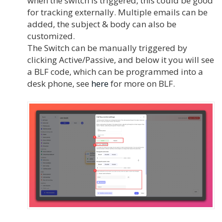
when the switch is triggered, this could be good
for tracking externally. Multiple emails can be
added, the subject & body can also be
customized.
The Switch can be manually triggered by
clicking Active/Passive, and below it you will see
a BLF code, which can be programmed into a
desk phone, see
here
for more on BLF.