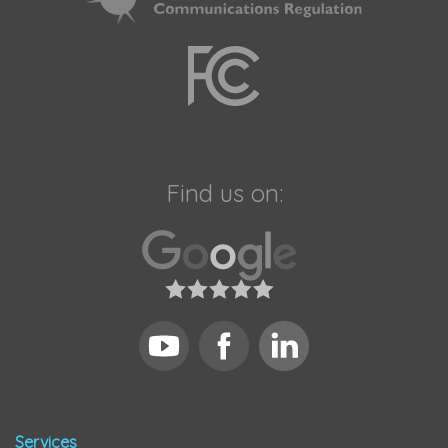
Find us on:
Services