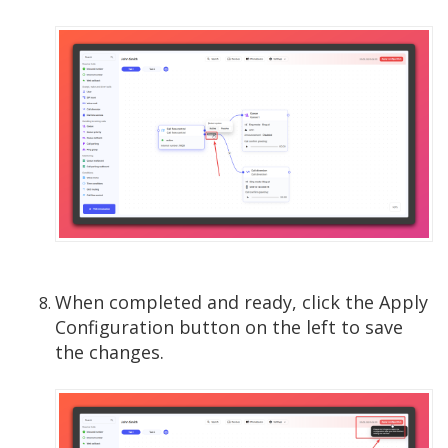
When completed and ready, click the Apply
Configuration button on the left to save
the changes.