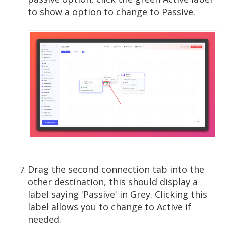
to show a option to change to Passive.
Drag the second connection tab into the
other destination, this should display a
label saying 'Passive' in Grey. Clicking this
label allows you to change to Active if
needed.