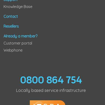
Knowledge Base
Contact
Resellers
Already a member?
Customer portal
Webphone
0800 864 754
Locally based service infrastructure