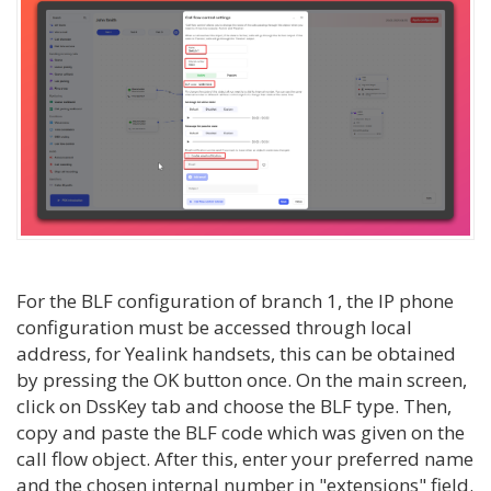
For the BLF configuration of branch 1, the IP phone
configuration must be accessed through local
address, for Yealink handsets, this can be obtained
by pressing the OK button once. On the main screen,
click on DssKey tab and choose the BLF type. Then,
copy and paste the BLF code which was given on the
call flow object. After this, enter your preferred name
and the chosen internal number in "extensions" field.