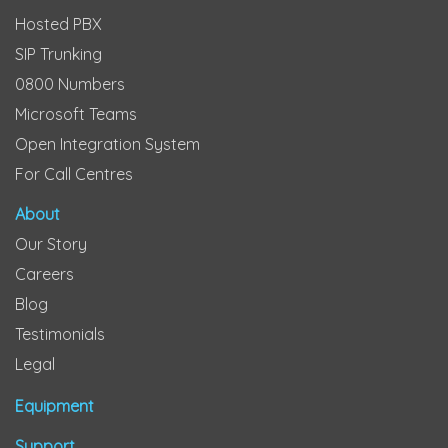
Hosted PBX
SIP Trunking
0800 Numbers
Microsoft Teams
Open Integration System
For Call Centres
About
Our Story
Careers
Blog
Testimonials
Legal
Equipment
Support