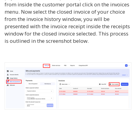
from inside the customer portal click on the invoices
menu. Now select the closed invoice of your choice
from the invoice history window, you will be
presented with the invoice receipt inside the receipts
window for the closed invoice selected. This process
is outlined in the screenshot below.