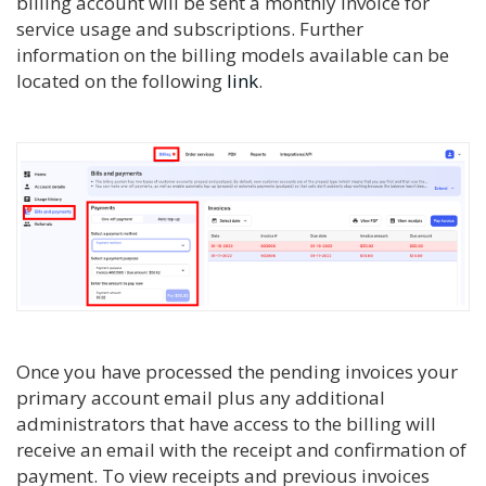
billing account will be sent a monthly invoice for
service usage and subscriptions. Further
information on the billing models available can be
located on the following
link
.
Once you have processed the pending invoices your
primary account email plus any additional
administrators that have access to the billing will
receive an email with the receipt and confirmation of
payment. To view receipts and previous invoices