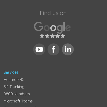
Find us on:
Services
Hosted PBX
SIP Trunking
0800 Numbers
Microsoft Teams