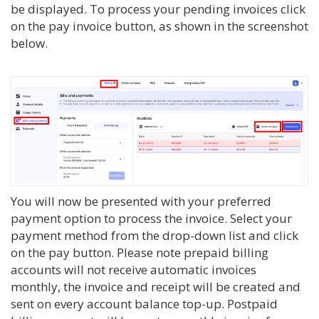
be displayed. To process your pending invoices click
on the pay invoice button, as shown in the screenshot
below.
You will now be presented with your preferred
payment option to process the invoice. Select your
payment method from the drop-down list and click
on the pay button. Please note prepaid billing
accounts will not receive automatic invoices
monthly, the invoice and receipt will be created and
sent on every account balance top-up. Postpaid