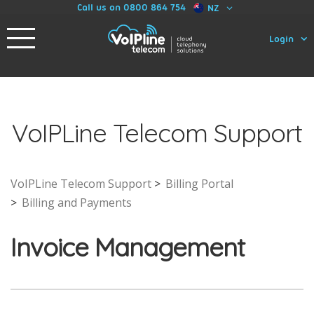
Call us on 0800 864 754
NZ
Login
VoIPLine Telecom Support
VoIPLine Telecom Support
Billing Portal
Billing and Payments
Invoice Management