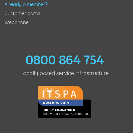
Already a member?
Customer portal
Webphone
0800 864 754
Locally based service infrastructure