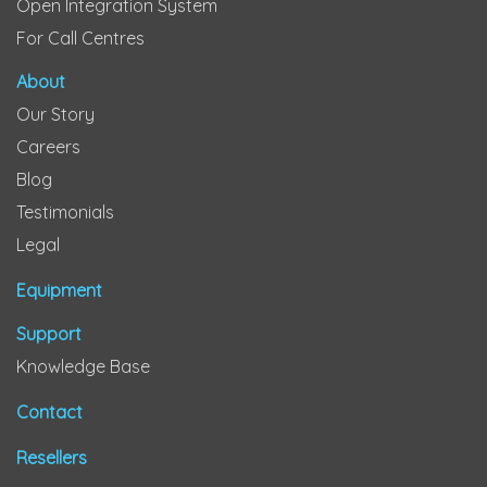
Open Integration System
For Call Centres
About
Our Story
Careers
Blog
Testimonials
Legal
Equipment
Support
Knowledge Base
Contact
Resellers