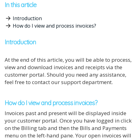
In this article
Introduction
How do I view and process invoices?
Introduction
At the end of this article, you will be able to process,
view and download invoices and receipts via the
customer portal. Should you need any assistance,
feel free to contact our support department.
How do I view and process invoices?
Invoices past and present will be displayed inside
your customer portal. Once you have logged in click
on the Billing tab and then the Bills and Payments
menu on the left-hand pane. Your open invoices will