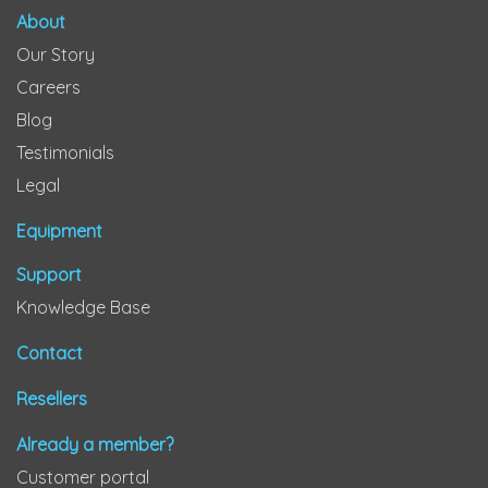
About
Our Story
Careers
Blog
Testimonials
Legal
Equipment
Support
Knowledge Base
Contact
Resellers
Already a member?
Customer portal