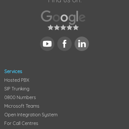
Services
Hosted PBX
SIP Trunking
0800 Numbers
Microsoft Teams
Open Integration System
For Call Centres