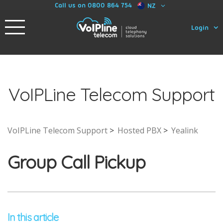
Call us on 0800 864 754
NZ
Login
VoIPLine Telecom Support
VoIPLine Telecom Support
Hosted PBX
Yealink
Group Call Pickup
In this article