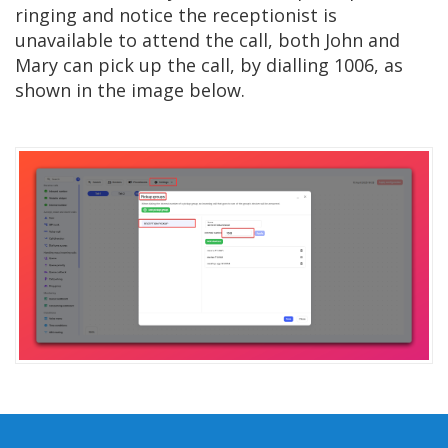
ringing and notice the receptionist is
unavailable to attend the call, both John and
Mary can pick up the call, by dialling 1006, as
shown in the image below.