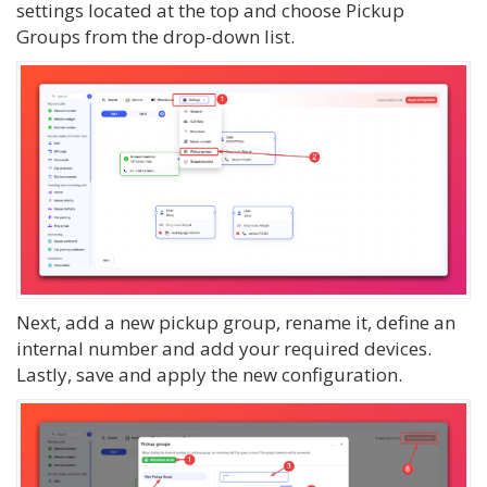
settings located at the top and choose Pickup
Groups from the drop-down list.
Next, add a new pickup group, rename it, define an
internal number and add your required devices.
Lastly, save and apply the new configuration.