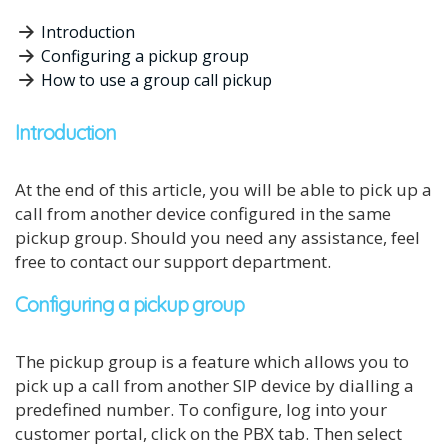
Introduction
Configuring a pickup group
How to use a group call pickup
Introduction
At the end of this article, you will be able to pick up a
call from another device configured in the same
pickup group. Should you need any assistance, feel
free to contact our support department.
Configuring a pickup group
The pickup group is a feature which allows you to
pick up a call from another SIP device by dialling a
predefined number. To configure, log into your
customer portal, click on the PBX tab. Then select