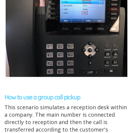
How to use a group call pickup
This scenario simulates a reception desk within
a company. The main number is connected
directly to reception and then the call is
transferred according to the customer's