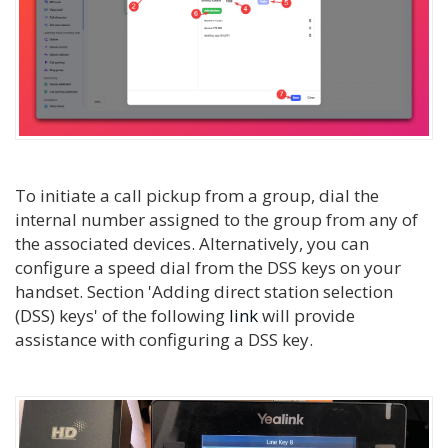
To initiate a call pickup from a group, dial the
internal number assigned to the group from any of
the associated devices. Alternatively, you can
configure a speed dial from the DSS keys on your
handset. Section 'Adding direct station selection
(DSS) keys' of the following
link
will provide
assistance with configuring a DSS key.