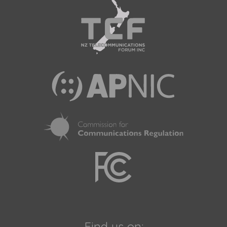
Find us on: