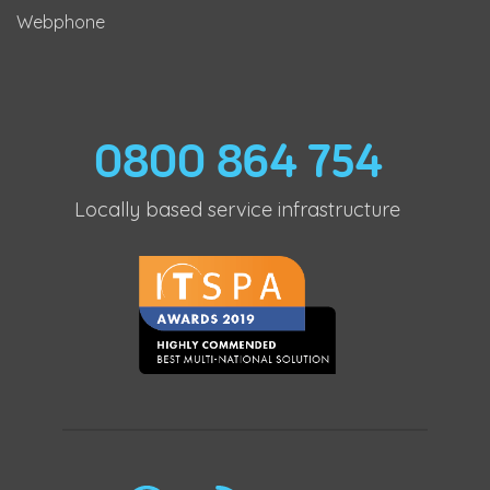
Webphone
0800 864 754
Locally based service infrastructure