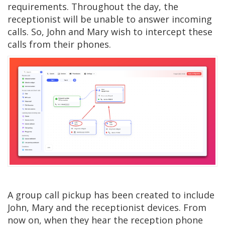
requirements. Throughout the day, the
receptionist will be unable to answer incoming
calls. So, John and Mary wish to intercept these
calls from their phones.
A group call pickup has been created to include
John, Mary and the receptionist devices. From
now on, when they hear the reception phone