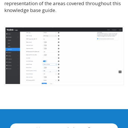
representation of the areas covered throughout this
knowledge base guide.