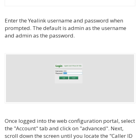
Enter the Yealink username and password when
prompted. The default is admin as the username
and admin as the password.
Once logged into the web configuration portal, select
the "Account" tab and click on "advanced". Next,
scroll down the screen until you locate the "Caller ID