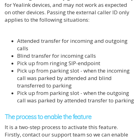
for Yealink devices, and may not work as expected
on other devices. Passing the external caller ID only
applies to the following situations:
Attended transfer for incoming and outgoing
calls
Blind transfer for incoming calls
Pick up from ringing SIP-endpoint
Pick up from parking slot - when the incoming
call was parked by attended and blind
transferred to parking
Pick up from parking slot - when the outgoing
call was parked by attended transfer to parking
The process to enable the feature
It is a two-step process to activate this feature.
Firstly, contact our support team so we can enable