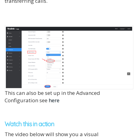
transferring calls.
This can also be set up in the Advanced
Configuration see
here
Watch this in action
The video below will show you a visual