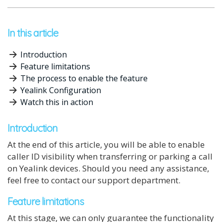
In this article
Introduction
Feature limitations
The process to enable the feature
Yealink Configuration
Watch this in action
Introduction
At the end of this article, you will be able to enable
caller ID visibility when transferring or parking a call
on Yealink devices. Should you need any assistance,
feel free to contact our support department.
Feature limitations
At this stage, we can only guarantee the functionality