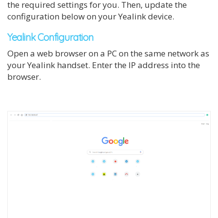
the required settings for you. Then, update the
configuration below on your Yealink device.
Yealink Configuration
Open a web browser on a PC on the same network as
your Yealink handset. Enter the IP address into the
browser.