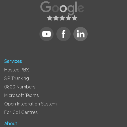
Services
Hosted PBX
SIP Trunking
0800 Numbers
Microsoft Teams
Open Integration System
For Call Centres
About