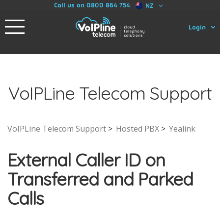
Call us on 0800 864 754
NZ
Login
VoIPLine Telecom Support
VoIPLine Telecom Support
Hosted PBX
Yealink
External Caller ID on
Transferred and Parked
Calls