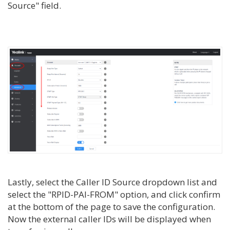
Source" field.
Lastly, select the Caller ID Source dropdown list and
select the "RPID-PAI-FROM" option, and click confirm
at the bottom of the page to save the configuration.
Now the external caller IDs will be displayed when