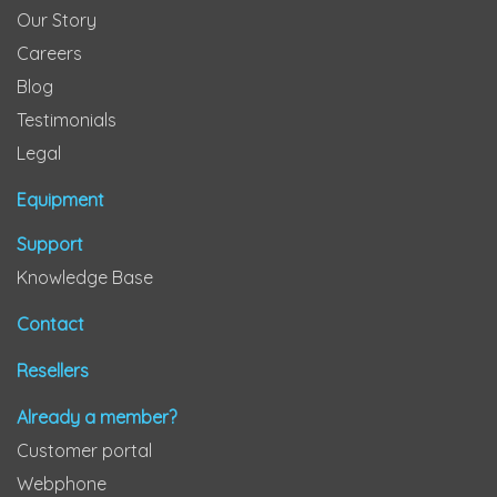
Our Story
Careers
Blog
Testimonials
Legal
Equipment
Support
Knowledge Base
Contact
Resellers
Already a member?
Customer portal
Webphone