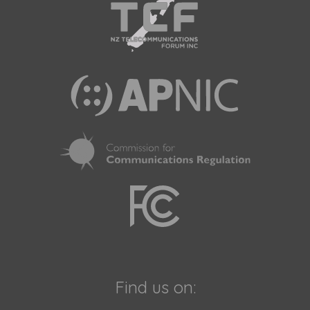
Find us on: