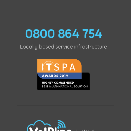
0800 864 754
Locally based service infrastructure