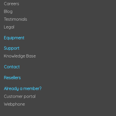
Careers
Blog
Testimonials
Legal
Equipment
Support
Knowledge Base
Contact
Resellers
Already a member?
Customer portal
Webphone