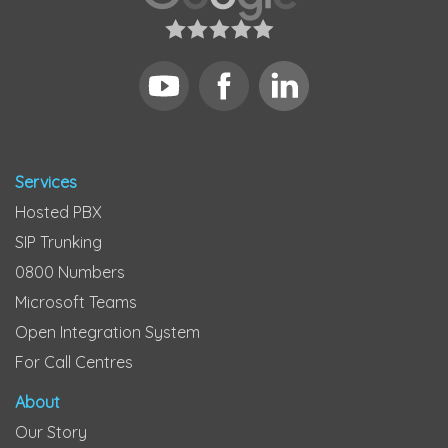
Services
Hosted PBX
SIP Trunking
0800 Numbers
Microsoft Teams
Open Integration System
For Call Centres
About
Our Story