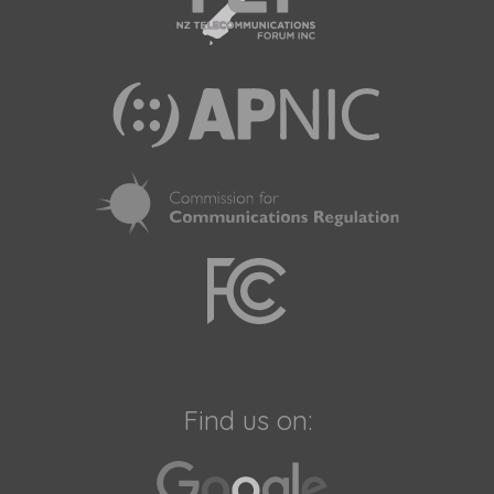
Find us on: