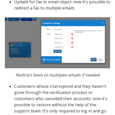
Update for fax to email object: now it's possible to
redirect a fax to multiple emails.
Redirect faxes to multiples emails if needed
Customers whose trial expired and they haven't
gone through the verification process or
customers who cancelled their accounts: now it's
possible to restore without the help of the
support team. It's only required to log in and go