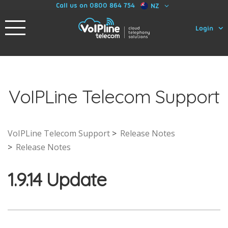
Call us on 0800 864 754
NZ
Login
VoIPLine Telecom Support
VoIPLine Telecom Support
Release Notes
Release Notes
1.9.14 Update