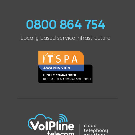
0800 864 754
Locally based service infrastructure