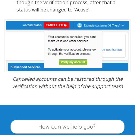
though the verification process, after that a
status will be changed to 'Active'.
Cancelled accounts can be restored through the
verification without the help of the support team