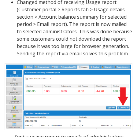
Changed method of receiving Usage report
(Customer portal > Reports tab > Usage details
section > Account balance summary for selected
period > Email report). The report is now mailed
to selected administrators. This was done because
some customers could not download the report
because it was too large for browser generation.
Sending the report via email solves this problem.
Sent a usage report to emails of administrators