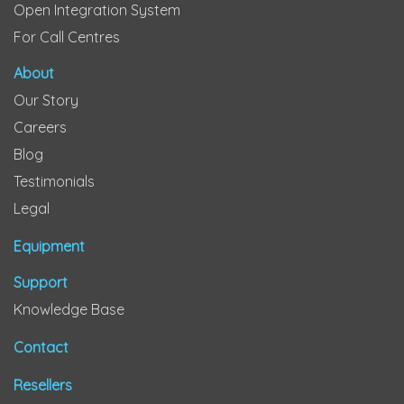
Open Integration System
For Call Centres
About
Our Story
Careers
Blog
Testimonials
Legal
Equipment
Support
Knowledge Base
Contact
Resellers