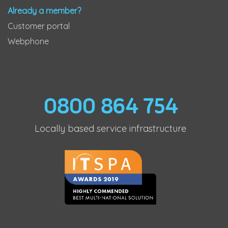
Already a member?
Customer portal
Webphone
0800 864 754
Locally based service infrastructure