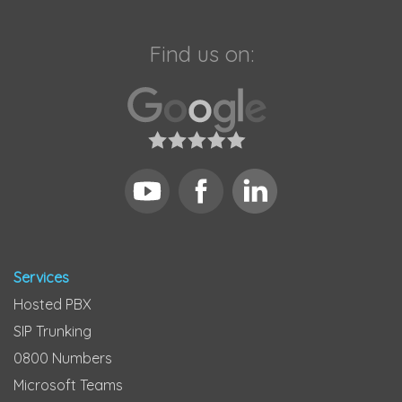
Find us on:
Services
Hosted PBX
SIP Trunking
0800 Numbers
Microsoft Teams