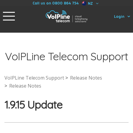
Call us on 0800 864 754
NZ
Login
VoIPLine Telecom Support
VoIPLine Telecom Support
Release Notes
Release Notes
1.9.15 Update