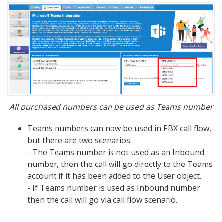
All purchased numbers can be used as Teams number
Teams numbers can now be used in PBX call flow,
but there are two scenarios:
- The Teams number is not used as an Inbound
number, then the call will go directly to the Teams
account if it has been added to the User object.
- If Teams number is used as Inbound number
then the call will go via call flow scenario.