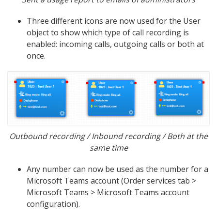
Three different icons are now used for the User
object to show which type of call recording is
enabled: incoming calls, outgoing calls or both at
once.
Outbound recording / Inbound recording / Both at the
same time
Any number can now be used as the number for a
Microsoft Teams account (Order services tab >
Microsoft Teams > Microsoft Teams account
configuration).