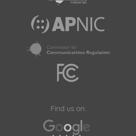
Find us on: