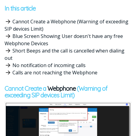
In this article
Cannot Create a Webphone (Warning of exceeding
SIP devices Limit)
Blue Screen Showing User doesn't have any free
Webphone Devices
Short Beeps and the call is cancelled when dialing
out
No notification of incoming calls
Calls are not reaching the Webphone
Cannot Create a
Webphone
(Warning of
exceeding SIP devices Limit)