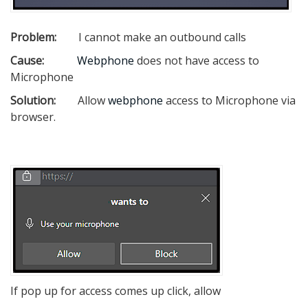
Problem:
I cannot make an outbound calls
Cause:
Webphone
does not have access to
Microphone
Solution:
Allow
webphone
access to Microphone via
browser.
If pop up for access comes up click, allow