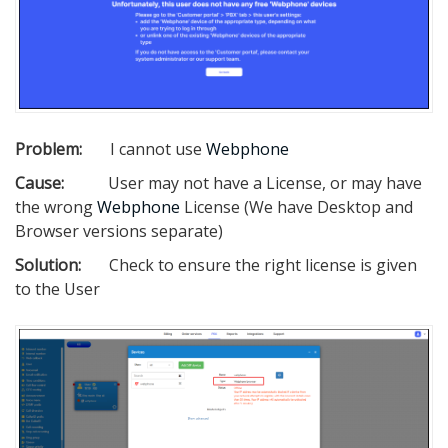
Problem:
I cannot use
Webphone
Cause:
User may not have a License, or may have
the wrong
Webphone
License (We have Desktop and
Browser versions separate)
Solution:
Check to ensure the right license is given
to the User