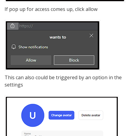
If pop up for access comes up, click allow
This can also could be triggered by an option in the
settings