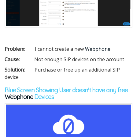
Problem:
I cannot create a new
Webphone
Cause:
Not enough SIP devices on the account
Solution:
Purchase or free up an additional SIP
device
Blue Screen Showing User doesn't have any free
Webphone
Devices