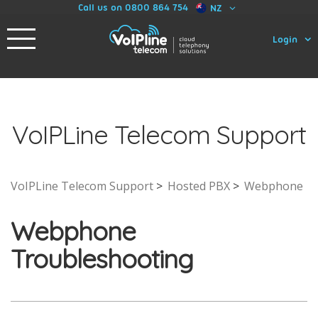
Call us on 0800 864 754
NZ
Login
VoIPLine Telecom Support
VoIPLine Telecom Support
Hosted PBX
Webphone
Webphone
Troubleshooting