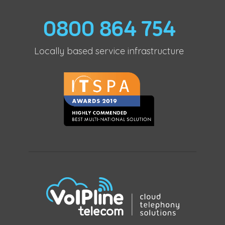
0800 864 754
Locally based service infrastructure