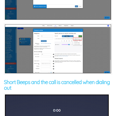
Short Beeps and the call is cancelled when dialing
out