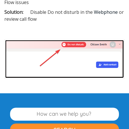
Flow issues
Solution:
Disable Do not disturb in the
Webphone
or
review call flow