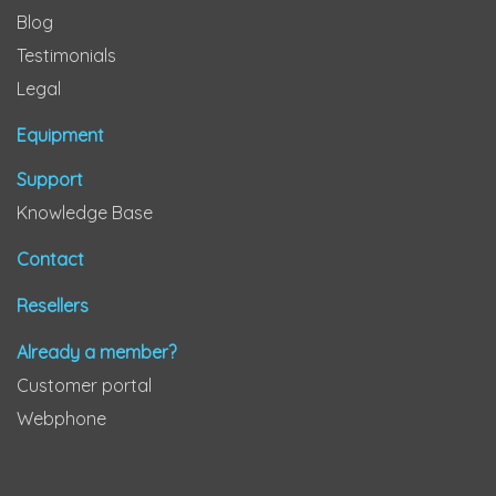
Blog
Testimonials
Legal
Equipment
Support
Knowledge Base
Contact
Resellers
Already a member?
Customer portal
Webphone