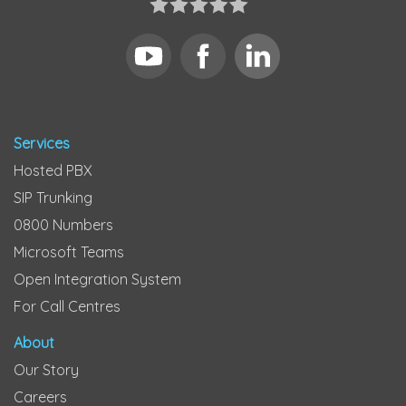
Services
Hosted PBX
SIP Trunking
0800 Numbers
Microsoft Teams
Open Integration System
For Call Centres
About
Our Story
Careers