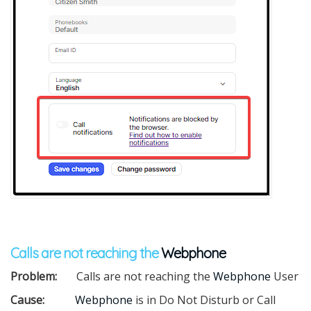
Calls are not reaching the
Webphone
Problem:
Calls are not reaching the
Webphone
User
Cause:
Webphone
is in Do Not Disturb or Call