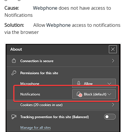
Cause:
Webphone
does not have access to
Notifications
Solution:
Allow
Webphone
access to notifications
via the browser