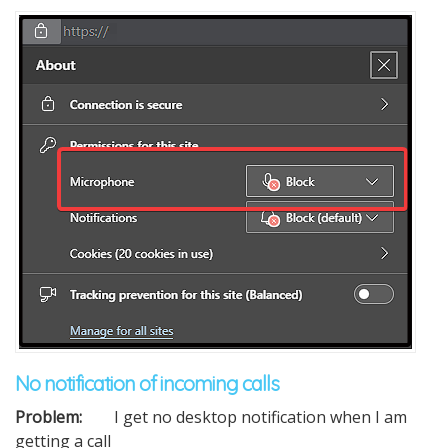
No notification of incoming calls
Problem:
I get no desktop notification when I am
getting a call