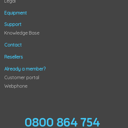
Legal
Equipment
Support
Knowledge Base
Contact
Resellers
Already a member?
Customer portal
Webphone
0800 864 754