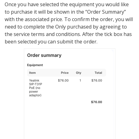
Once you have selected the equipment you would like
to purchase it will be shown in the “Order Summary”
with the associated price. To confirm the order, you will
need to complete the Only purchased by agreeing to
the service terms and conditions. After the tick box has
been selected you can submit the order.