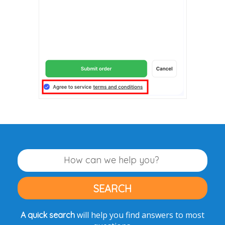
will help you find answers to most
A quick search