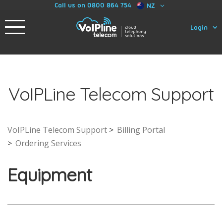
Call us on 0800 864 754
NZ
Login
VoIPLine Telecom Support
VoIPLine Telecom Support
Billing Portal
Ordering Services
Equipment