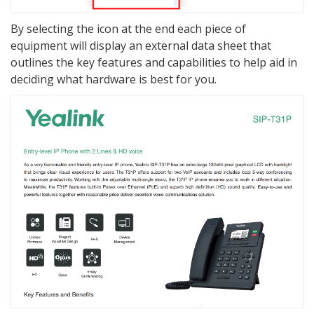
By selecting the icon at the end each piece of
equipment will display an external data sheet that
outlines the key features and capabilities to help aid in
deciding what hardware is best for you.