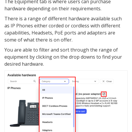
The Equipment tab is where users can purchase
hardware depending on their requirements.
There is a range of different hardware available such
as IP Phones either corded or cordless with different
capabilities, Headsets, PoE ports and adapters are
some of what there is on offer.
You are able to filter and sort through the range of
equipment by clicking on the drop downs to find your
desired hardware.