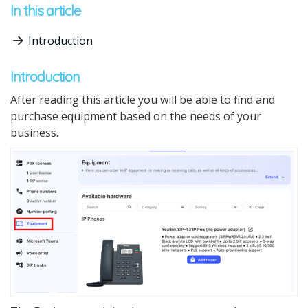
In this article
Introduction
Introduction
After reading this article you will be able to find and
purchase equipment based on the needs of your
business.