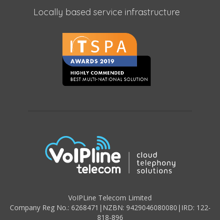
Locally based service infrastructure
VoIPLine Telecom Limited
Company Reg No.: 6268471
|
NZBN: 9429046080080
|
IRD: 122-
818-896