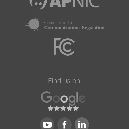
Find us on: