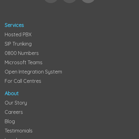
Services
Hosted PBX
SIP Trunking
0800 Numbers
Microsoft Teams
Open Integration System
For Call Centres
About
Our Story
Careers
Blog
Testimonials