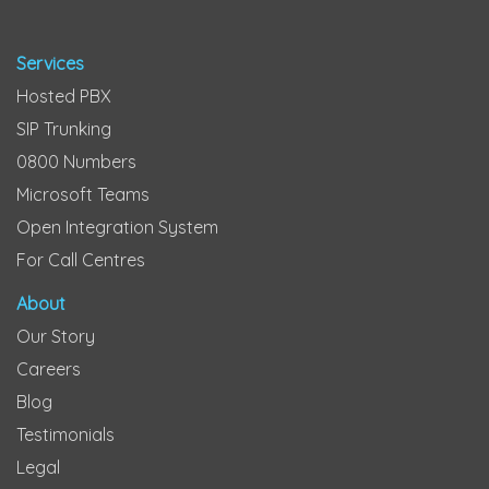
Services
Hosted PBX
SIP Trunking
0800 Numbers
Microsoft Teams
Open Integration System
For Call Centres
About
Our Story
Careers
Blog
Testimonials
Legal