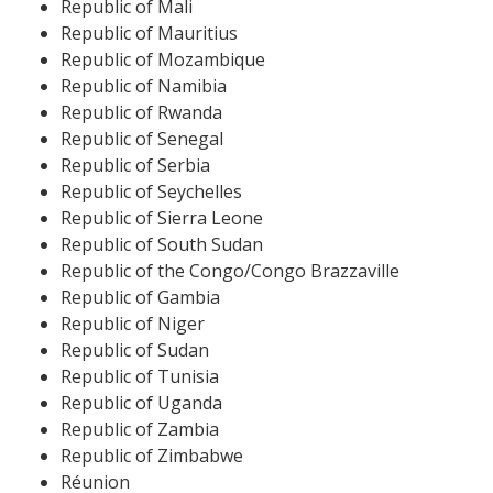
Republic of Mali
Republic of Mauritius
Republic of Mozambique
Republic of Namibia
Republic of Rwanda
Republic of Senegal
Republic of Serbia
Republic of Seychelles
Republic of Sierra Leone
Republic of South Sudan
Republic of the Congo/Congo Brazzaville
Republic of Gambia
Republic of Niger
Republic of Sudan
Republic of Tunisia
Republic of Uganda
Republic of Zambia
Republic of Zimbabwe
Réunion