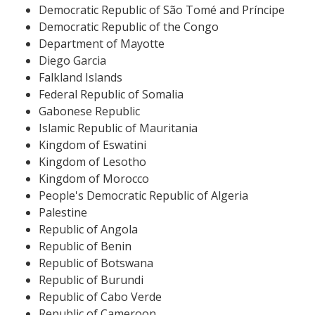
Democratic Republic of São Tomé and Príncipe
Democratic Republic of the Congo
Department of Mayotte
Diego Garcia
Falkland Islands
Federal Republic of Somalia
Gabonese Republic
Islamic Republic of Mauritania
Kingdom of Eswatini
Kingdom of Lesotho
Kingdom of Morocco
People's Democratic Republic of Algeria
Palestine
Republic of Angola
Republic of Benin
Republic of Botswana
Republic of Burundi
Republic of Cabo Verde
Republic of Cameroon