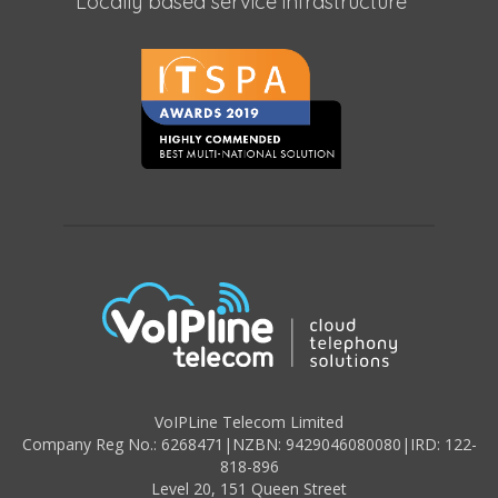
Locally based service infrastructure
VoIPLine Telecom Limited
Company Reg No.: 6268471
|
NZBN: 9429046080080
|
IRD: 122-
818-896
Level 20,
151 Queen Street