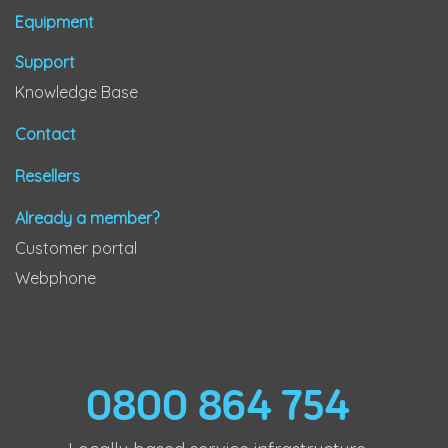
Equipment
Support
Knowledge Base
Contact
Resellers
Already a member?
Customer portal
Webphone
0800 864 754