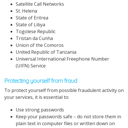
Satellite Call Networks
St. Helena
State of Eritrea
State of Libya
Togolese Republic
Tristan da Cunha
Union of the Comoros
United Republic of Tanzania
Universal International Freephone Number
(UIFN) Service
Protecting yourself from fraud
To protect yourself from possible fraudulent activity on
your services, it is essential to:
Use strong passwords
Keep your passwords safe – do not store them in
plain text in computer files or written down on