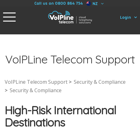
Call us on 0800 864 754
NZ
Login
VoIPLine Telecom Support
VoIPLine Telecom Support
Security & Compliance
Security & Compliance
High-Risk International
Destinations