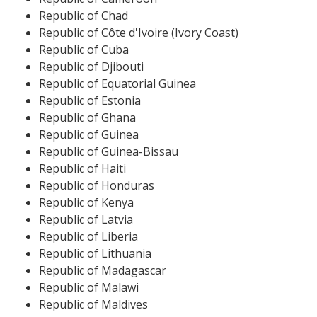
Republic of Chad
Republic of Côte d'Ivoire (Ivory Coast)
Republic of Cuba
Republic of Djibouti
Republic of Equatorial Guinea
Republic of Estonia
Republic of Ghana
Republic of Guinea
Republic of Guinea-Bissau
Republic of Haiti
Republic of Honduras
Republic of Kenya
Republic of Latvia
Republic of Liberia
Republic of Lithuania
Republic of Madagascar
Republic of Malawi
Republic of Maldives