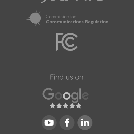
Find us on: