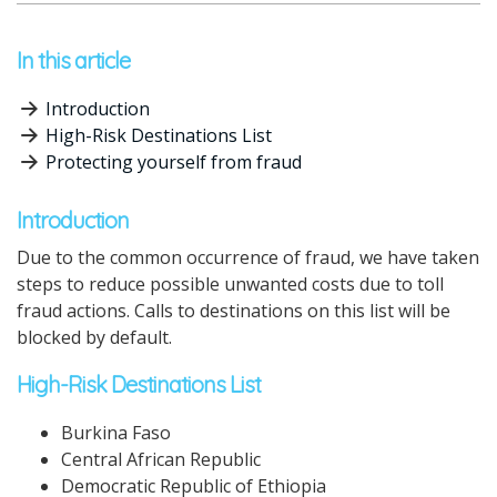
In this article
Introduction
High-Risk Destinations List
Protecting yourself from fraud
Introduction
Due to the common occurrence of fraud, we have taken
steps to reduce possible unwanted costs due to toll
fraud actions.
Calls to destinations on this list will be
blocked by default.
High-Risk Destinations List
Burkina Faso
Central African Republic
Democratic Republic of Ethiopia