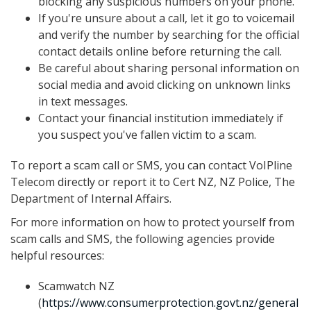
blocking any suspicious numbers on your phone.
If you're unsure about a call, let it go to voicemail
and verify the number by searching for the official
contact details online before returning the call.
Be careful about sharing personal information on
social media and avoid clicking on unknown links
in text messages.
Contact your financial institution immediately if
you suspect you've fallen victim to a scam.
To report a scam call or SMS, you can contact VoIPline
Telecom directly or report it to Cert NZ, NZ Police, The
Department of Internal Affairs.
For more information on how to protect yourself from
scam calls and SMS, the following agencies provide
helpful resources:
Scamwatch NZ
(
https://www.consumerprotection.govt.nz/general