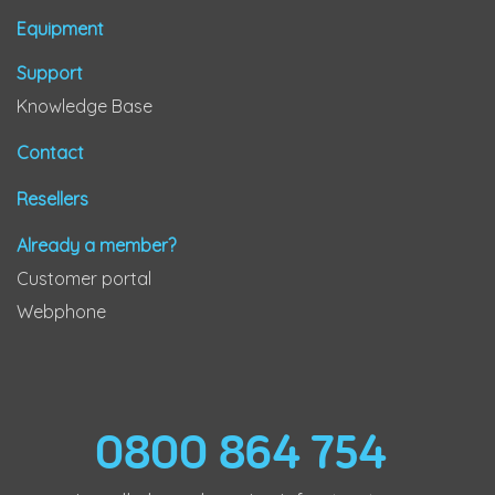
Equipment
Support
Knowledge Base
Contact
Resellers
Already a member?
Customer portal
Webphone
0800 864 754