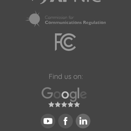
Find us on: