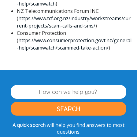
-help/scamwatch
)
NZ Telecommunications Forum INC
(
https://www.tcf.org.nz/industry/workstreams/cur
rent-projects/scam-calls-and-sms/
)
Consumer Protection
(
https://www.consumerprotection.govt.nz/general
-help/scamwatch/scammed-take-action/
)
will help you find answers to most
A quick search
questions.