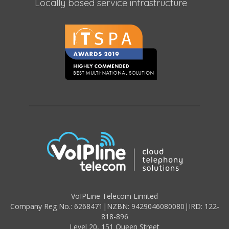
Locally based service infrastructure
VoIPLine Telecom Limited
Company Reg No.: 6268471
|
NZBN: 9429046080080
|
IRD: 122-
818-896
Level 20,
151 Queen Street