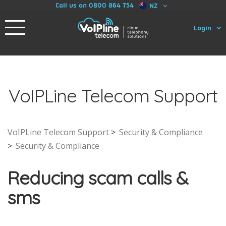
Call us on 0800 864 754
NZ
Login
VoIPLine Telecom Support
VoIPLine Telecom Support
Security & Compliance
Security & Compliance
Reducing scam calls &
sms