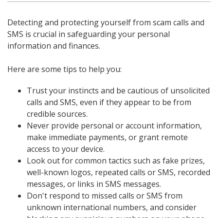
Detecting and protecting yourself from scam calls and
SMS is crucial in safeguarding your personal
information and finances.
Here are some tips to help you:
Trust your instincts and be cautious of unsolicited
calls and SMS, even if they appear to be from
credible sources.
Never provide personal or account information,
make immediate payments, or grant remote
access to your device.
Look out for common tactics such as fake prizes,
well-known logos, repeated calls or SMS, recorded
messages, or links in SMS messages.
Don't respond to missed calls or SMS from
unknown international numbers, and consider