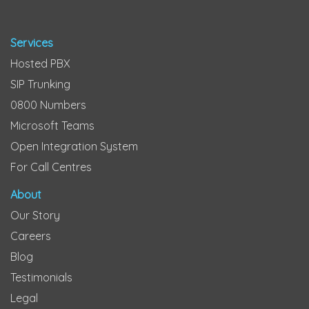
Services
Hosted PBX
SIP Trunking
0800 Numbers
Microsoft Teams
Open Integration System
For Call Centres
About
Our Story
Careers
Blog
Testimonials
Legal