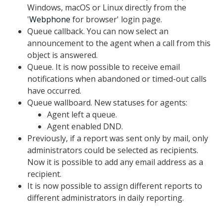
Windows, macOS or Linux directly from the
'
Webphone
for browser' login page.
Queue callback. You can now select an
announcement to the agent when a call from this
object is answered.
Queue. It is now possible to receive email
notifications when abandoned or timed-out calls
have occurred.
Queue wallboard. New statuses for agents:
Agent left a queue.
Agent enabled DND.
Previously, if a report was sent only by mail, only
administrators could be selected as recipients.
Now it is possible to add any email address as a
recipient.
It is now possible to assign different reports to
different administrators in daily reporting.