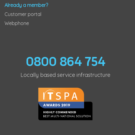
Already a member?
Customer portal
Webphone
0800 864 754
Locally based service infrastructure