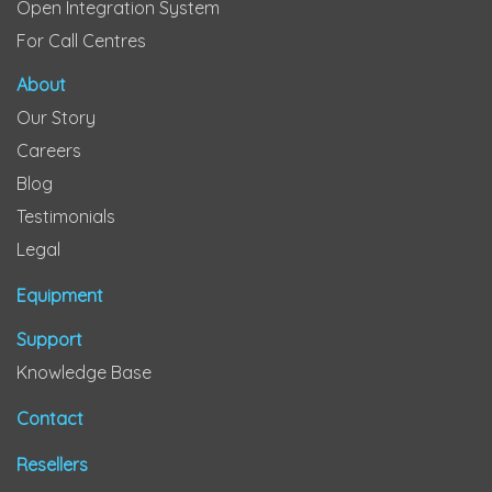
Open Integration System
For Call Centres
About
Our Story
Careers
Blog
Testimonials
Legal
Equipment
Support
Knowledge Base
Contact
Resellers