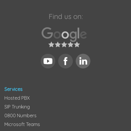
Find us on:
Services
Hosted PBX
SIP Trunking
0800 Numbers
Microsoft Teams