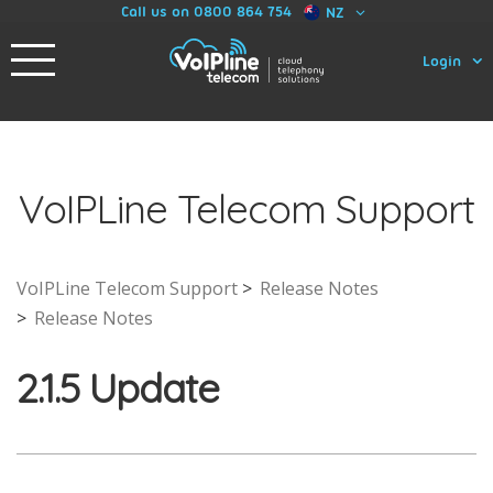
Call us on 0800 864 754
NZ
Login
VoIPLine Telecom Support
VoIPLine Telecom Support
Release Notes
Release Notes
2.1.5 Update