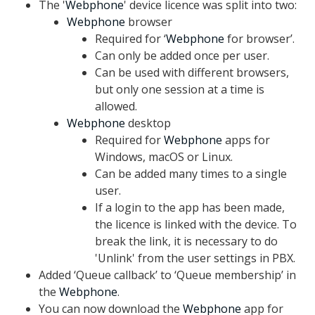
The '
Webphone
' device licence was split into two:
Webphone
browser
Required for ‘
Webphone
for browser’.
Can only be added once per user.
Can be used with different browsers,
but only one session at a time is
allowed.
Webphone
desktop
Required for
Webphone
apps for
Windows, macOS or Linux.
Can be added many times to a single
user.
If a login to the app has been made,
the licence is linked with the device. To
break the link, it is necessary to do
'Unlink' from the user settings in PBX.
Added ‘Queue callback’ to ‘Queue membership’ in
the
Webphone
.
You can now download the
Webphone
app for