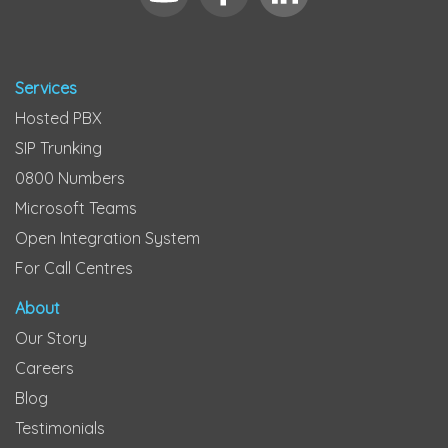
Services
Hosted PBX
SIP Trunking
0800 Numbers
Microsoft Teams
Open Integration System
For Call Centres
About
Our Story
Careers
Blog
Testimonials