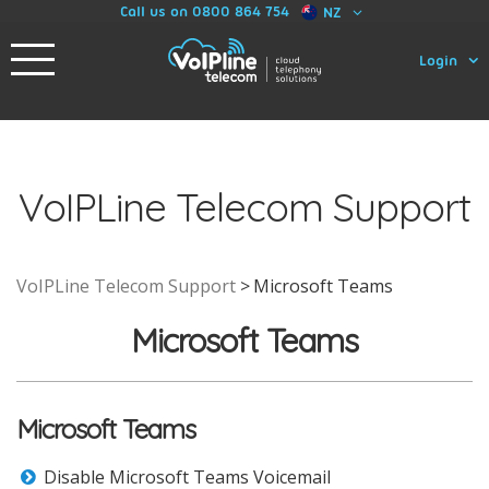
Call us on 0800 864 754
NZ
Login
VoIPLine Telecom Support
VoIPLine Telecom Support
Microsoft Teams
Microsoft Teams
Microsoft Teams
Disable Microsoft Teams Voicemail