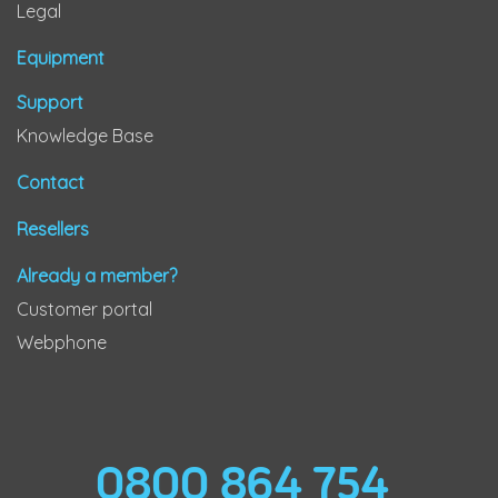
Legal
Equipment
Support
Knowledge Base
Contact
Resellers
Already a member?
Customer portal
Webphone
0800 864 754