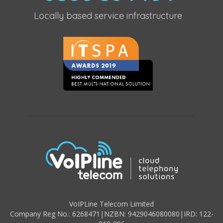
Locally based service infrastructure
VoIPLine Telecom Limited
Company Reg No.: 6268471
|
NZBN: 9429046080080
|
IRD: 122-