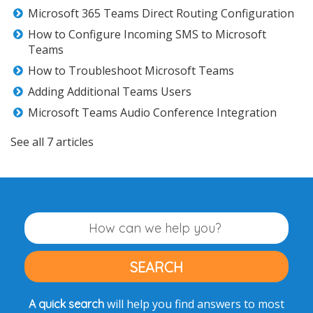
Microsoft 365 Teams Direct Routing Configuration
How to Configure Incoming SMS to Microsoft
Teams
How to Troubleshoot Microsoft Teams
Adding Additional Teams Users
Microsoft Teams Audio Conference Integration
See all 7 articles
will help you find answers to most
A quick search