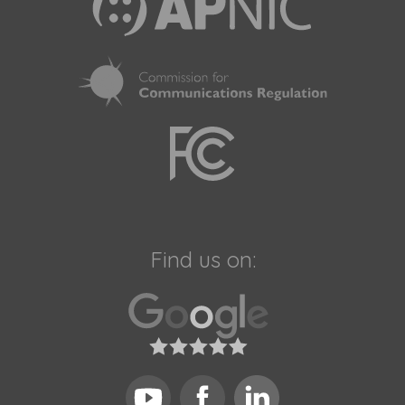
Find us on: